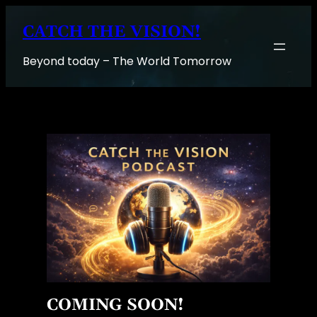
Skip
CATCH THE VISION!
to
content
Beyond today – The World Tomorrow
COMING SOON!