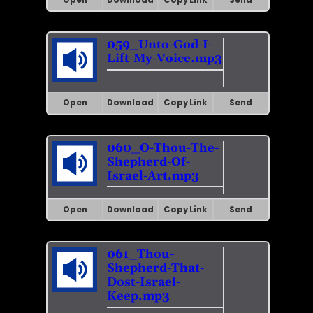
059_Unto-God-I-
Lift-My-Voice.mp3
Open
Download
Copy Link
Send
060_O-Thou-The-
Shepherd-Of-
Israel-Art.mp3
Open
Download
Copy Link
Send
061_Thou-
Shepherd-That-
Dost-Israel-
Keep.mp3