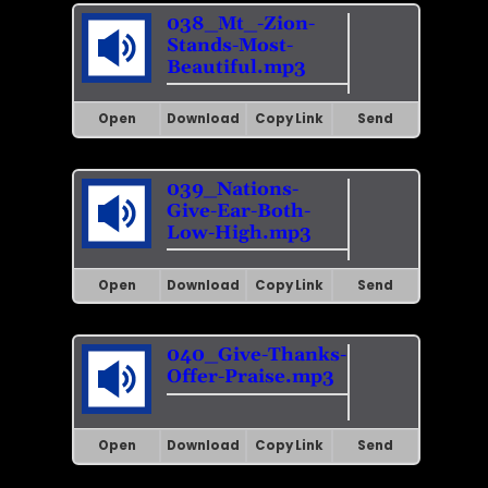
038_Mt_-Zion-
Stands-Most-
Beautiful.mp3
Open
Download
Copy Link
Send
039_Nations-
Give-Ear-Both-
Low-High.mp3
Open
Download
Copy Link
Send
040_Give-Thanks-
Offer-Praise.mp3
Open
Download
Copy Link
Send