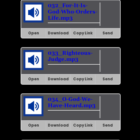
032_For-It-Is-
God-Who-Orders-
Life.mp3
Open
Download
Copy Link
Send
033_Righteous-
Judge.mp3
Open
Download
Copy Link
Send
034_O-God-We-
Have-Heard.mp3
Open
Download
Copy Link
Send