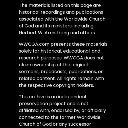
The materials listed on this page are
historical recordings and publications
associated with the Worldwide Church
of God and its ministers, including
Herbert W. Armstrong and others.
WWCGA.com presents these materials
solely for historical, educational, and
research purposes. WWCGA does not
claim ownership of the original
sermons, broadcasts, publications, or
related content. All rights remain with
the respective copyright holders.
This archive is an independent
preservation project and is not
affiliated with, endorsed by, or officially
connected to the former Worldwide
Church of God or any successor