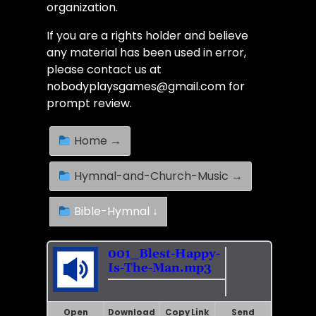
organization.
If you are a rights holder and believe
any material has been used in error,
please contact us at
nobodyplaysgames@gmail.com for
prompt review.
Home →
Hymnal-and-Church-Music →
Bible-Hymnal ↓
001_Blest-Happy-
Is-The-Man.mp3
Open
Download
Copy Link
Send