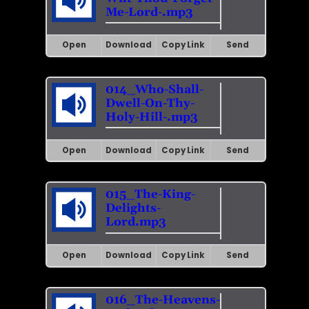
Me-Lord-.mp3
Open
Download
Copy Link
Send
014_Who-Shall-
Dwell-On-Thy-
Holy-Hill-.mp3
Open
Download
Copy Link
Send
015_The-King-
Delights-
Lord.mp3
Open
Download
Copy Link
Send
016_The-Heavens-