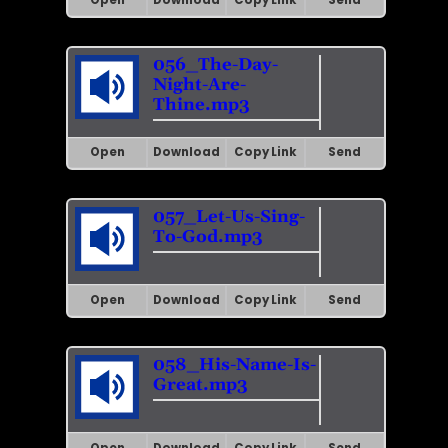
Open
Download
Copy Link
Send
056_The-Day-
Night-Are-
Thine.mp3
Open
Download
Copy Link
Send
057_Let-Us-Sing-
To-God.mp3
Open
Download
Copy Link
Send
058_His-Name-Is-
Great.mp3
Open
Download
Copy Link
Send