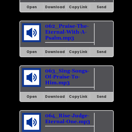
Open
Download
Copy Link
Send
062_Praise-The-
Eternal-With-A-
Psalm.mp3
Open
Download
Copy Link
Send
063_Sing-Songs-
Of-Praise-To-
Him.mp3
Open
Download
Copy Link
Send
064_Rise-Judge-
Eternal-One.mp3