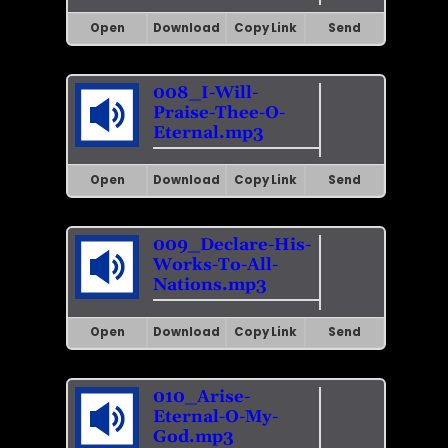
Open
Download
Copy Link
Send
008_I-Will-
Praise-Thee-O-
Eternal.mp3
Open
Download
Copy Link
Send
009_Declare-His-
Works-To-All-
Nations.mp3
Open
Download
Copy Link
Send
010_Arise-
Eternal-O-My-
God.mp3