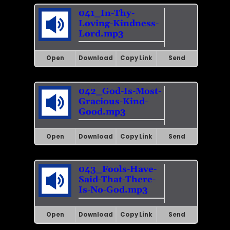
041_In-Thy-
Loving-Kindness-
Lord.mp3
Open
Download
Copy Link
Send
042_God-Is-Most-
Gracious-Kind-
Good.mp3
Open
Download
Copy Link
Send
043_Fools-Have-
Said-That-There-
Is-No-God.mp3
Open
Download
Copy Link
Send