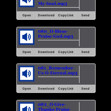
My-Soul.mp3
Open
Download
Copy Link
Send
080_O-Bless-
Praise-God.mp3
Open
Download
Copy Link
Send
081_Remember-
Us-O-Eternal.mp3
Open
Download
Copy Link
Send
082_O-Give-
Thanks-Praise-