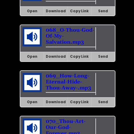
Open
Download
Copy Link
Send
068_O-Thou-God-
Of-My-
Salvation.mp3
Open
Download
Copy Link
Send
069_How-Long-
Eternal-Hide-
Thou-Away-.mp3
Open
Download
Copy Link
Send
070_Thou-Art-
Our-God-
Forever.mp3