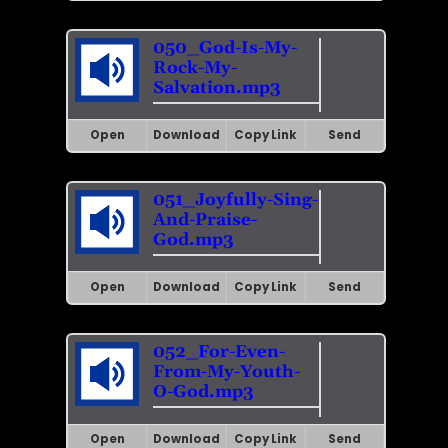
050_God-Is-My-
Rock-My-
Salvation.mp3
Open
Download
Copy Link
Send
051_Joyfully-Sing-
And-Praise-
God.mp3
Open
Download
Copy Link
Send
052_For-Even-
From-My-Youth-
O-God.mp3
Open
Download
Copy Link
Send