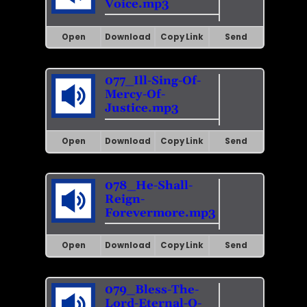
Voice.mp3
Open
Download
Copy Link
Send
077_Ill-Sing-Of-
Mercy-Of-
Justice.mp3
Open
Download
Copy Link
Send
078_He-Shall-
Reign-
Forevermore.mp3
Open
Download
Copy Link
Send
079_Bless-The-
Lord-Eternal-O-