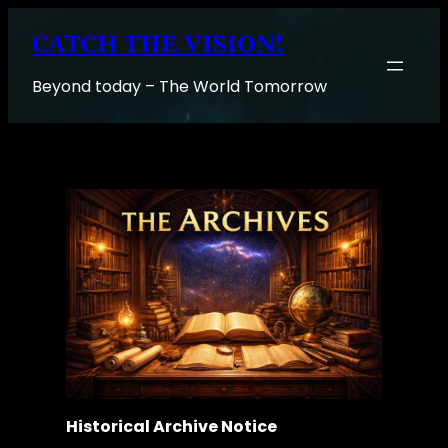
Skip
CATCH THE VISION!
to
content
Beyond today – The World Tomorrow
Historical Archive Notice