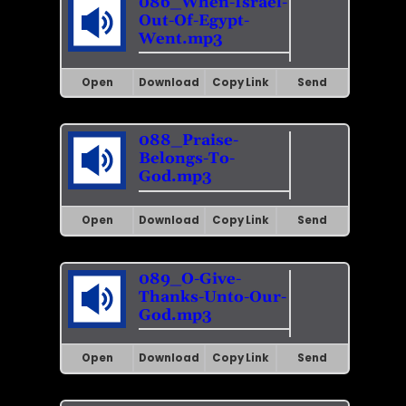
086_When-Israel-
Out-Of-Egypt-
Went.mp3
Open
Download
Copy Link
Send
088_Praise-
Belongs-To-
God.mp3
Open
Download
Copy Link
Send
089_O-Give-
Thanks-Unto-Our-
God.mp3
Open
Download
Copy Link
Send