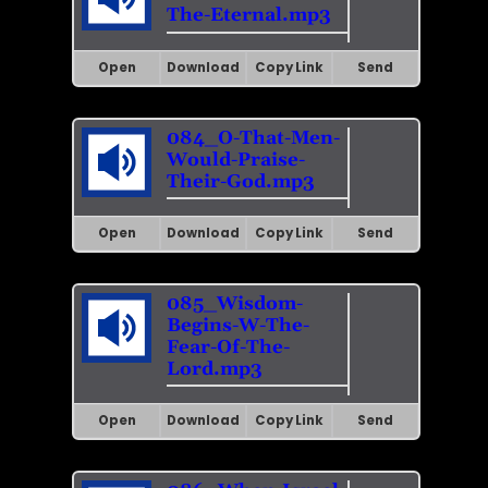
The-Eternal.mp3
Open
Download
Copy Link
Send
084_O-That-Men-
Would-Praise-
Their-God.mp3
Open
Download
Copy Link
Send
085_Wisdom-
Begins-W-The-
Fear-Of-The-
Lord.mp3
Open
Download
Copy Link
Send