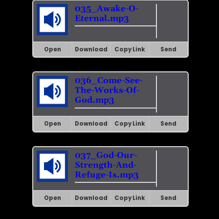
035_Awake-O-
Eternal.mp3
Open
Download
Copy Link
Send
036_Come-See-
The-Works-Of-
God.mp3
Open
Download
Copy Link
Send
037_God-Our-
Strength-And-
Refuge-Is.mp3
Open
Download
Copy Link
Send