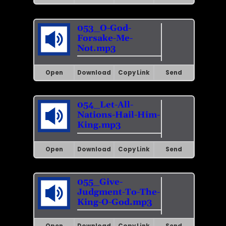
053_O-God-
Forsake-Me-
Not.mp3
Open
Download
Copy Link
Send
054_Let-All-
Nations-Hail-Him-
King.mp3
Open
Download
Copy Link
Send
055_Give-
Judgment-To-The-
King-O-God.mp3