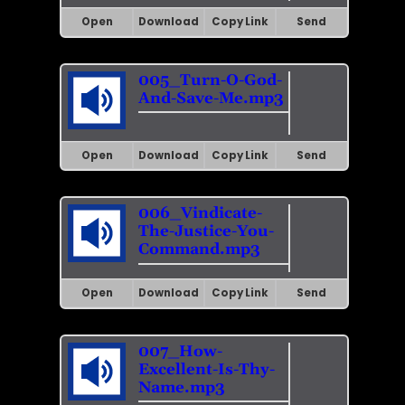
Open
Download
Copy Link
Send
005_Turn-O-God-
And-Save-Me.mp3
Open
Download
Copy Link
Send
006_Vindicate-
The-Justice-You-
Command.mp3
Open
Download
Copy Link
Send
007_How-
Excellent-Is-Thy-
Name.mp3