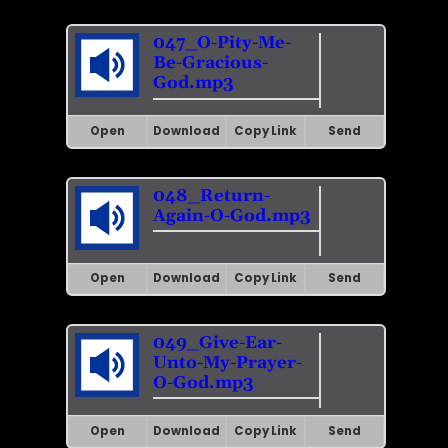
047_O-Pity-Me-
Be-Gracious-
God.mp3
Open
Download
Copy Link
Send
048_Return-
Again-O-God.mp3
Open
Download
Copy Link
Send
049_Give-Ear-
Unto-My-Prayer-
O-God.mp3
Open
Download
Copy Link
Send