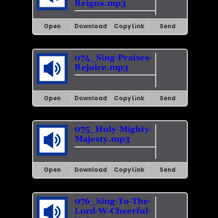
Reigns.mp3
Open
Download
Copy Link
Send
074_Sing-Praises-
Rejoice.mp3
Open
Download
Copy Link
Send
075_Holy-Mighty-
Majesty.mp3
Open
Download
Copy Link
Send
076_Sing-To-The-
Lord-W-Cheerful-