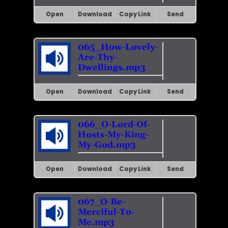
Open
Download
Copy Link
Send
065_How-Lovely-
Are-Thy-
Dwellings.mp3
Open
Download
Copy Link
Send
066_O-Lord-Of-
Hosts-My-King-
My-God.mp3
Open
Download
Copy Link
Send
067_O-Be-
Merciful-To-
Me.mp3