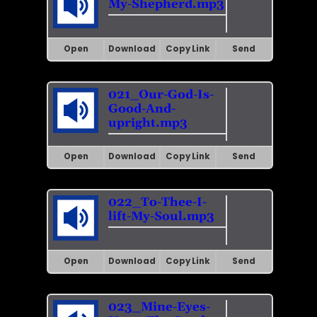
My-Shepherd.mp3
Open
Download
Copy Link
Send
021_Our-God-Is-
Good-And-
upright.mp3
Open
Download
Copy Link
Send
022_To-Thee-I-
lift-My-Soul.mp3
Open
Download
Copy Link
Send
023_Mine-Eyes-