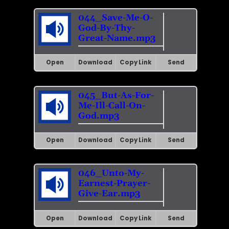
044_Save-Me-O-
God-By-Thy-
Great-Name.mp3
Open
Download
Copy Link
Send
045_But-As-For-
Me-Ill-Call-On-
God.mp3
Open
Download
Copy Link
Send
046_Unto-My-
Earnest-Prayer-
Give-Ear.mp3
Open
Download
Copy Link
Send