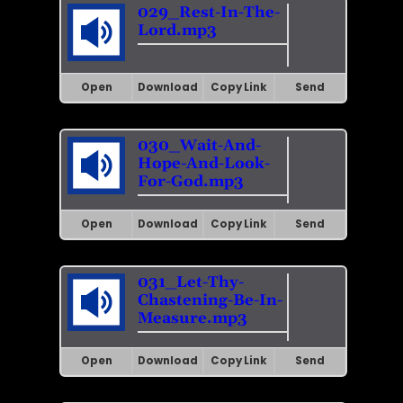
029_Rest-In-The-
Lord.mp3
Open
Download
Copy Link
Send
030_Wait-And-
Hope-And-Look-
For-God.mp3
Open
Download
Copy Link
Send
031_Let-Thy-
Chastening-Be-In-
Measure.mp3
Open
Download
Copy Link
Send