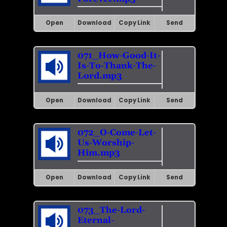
Open
Download
Copy Link
Send
071_How-Good-It-
Is-To-Thank-The-
Lord.mp3
Open
Download
Copy Link
Send
072_O-Come-Let-
Us-Worship-
Him.mp3
Open
Download
Copy Link
Send
073_The-Lord-
Eternal-