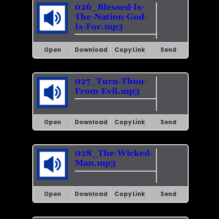
026_Blessed-Is-
The-Nation-God-
Is-For.mp3
Open
Download
Copy Link
Send
027_Turn-Thou-
From-Evil.mp3
Open
Download
Copy Link
Send
028_The-Wicked-
Man.mp3
Open
Download
Copy Link
Send