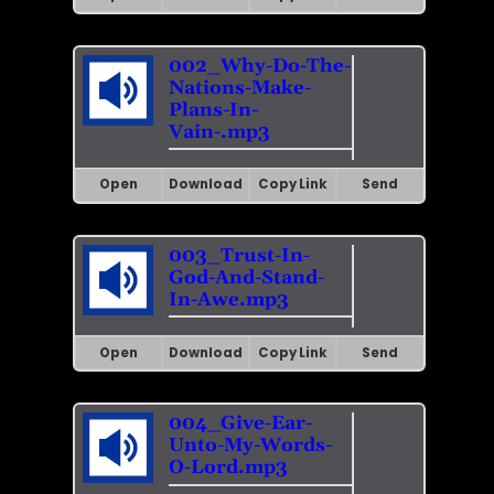
002_Why-Do-The-
Nations-Make-
Plans-In-
Vain-.mp3
Open
Download
Copy Link
Send
003_Trust-In-
God-And-Stand-
In-Awe.mp3
Open
Download
Copy Link
Send
004_Give-Ear-
Unto-My-Words-
O-Lord.mp3