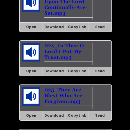
Upon-The-Lord-
Continually-Are-
Set.mp3
Open
Download
Copy Link
Send
024_In-Thee-O-
Lord-I-Put-My-
Trust.mp3
Open
Download
Copy Link
Send
025_They-Are-
Blest-Who-Are-
Forgiven.mp3
Open
Download
Copy Link
Send