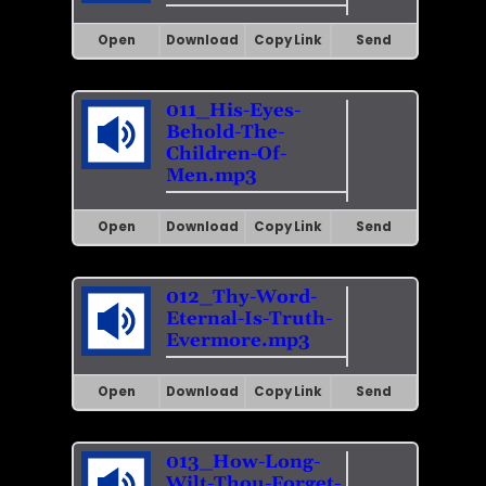
Open
Download
Copy Link
Send
011_His-Eyes-
Behold-The-
Children-Of-
Men.mp3
Open
Download
Copy Link
Send
012_Thy-Word-
Eternal-Is-Truth-
Evermore.mp3
Open
Download
Copy Link
Send
013_How-Long-
Wilt-Thou-Forget-