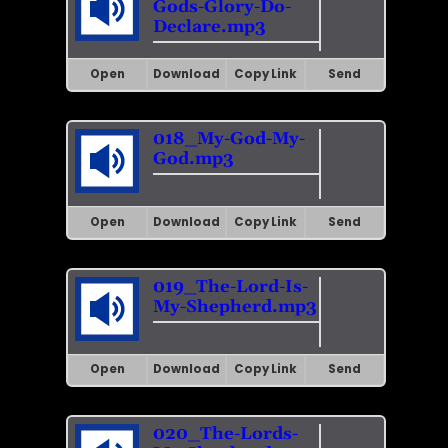
Gods-Glory-Do-
Declare.mp3
Open
Download
Copy Link
Send
018_My-God-My-
God.mp3
Open
Download
Copy Link
Send
019_The-Lord-Is-
My-Shepherd.mp3
Open
Download
Copy Link
Send
020_The-Lords-